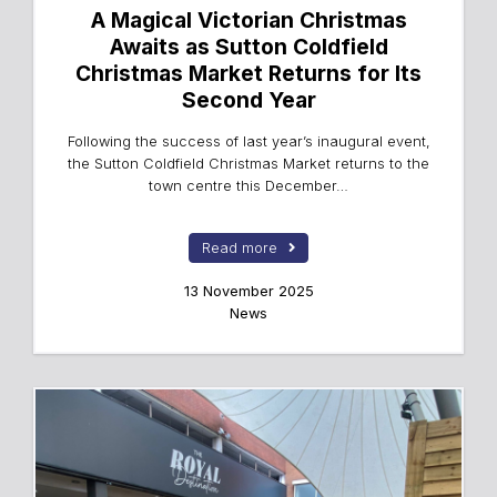
A Magical Victorian Christmas
Awaits as Sutton Coldfield
Christmas Market Returns for Its
Second Year
Following the success of last year’s inaugural event,
the Sutton Coldfield Christmas Market returns to the
town centre this December…
Read more
13 November 2025
News