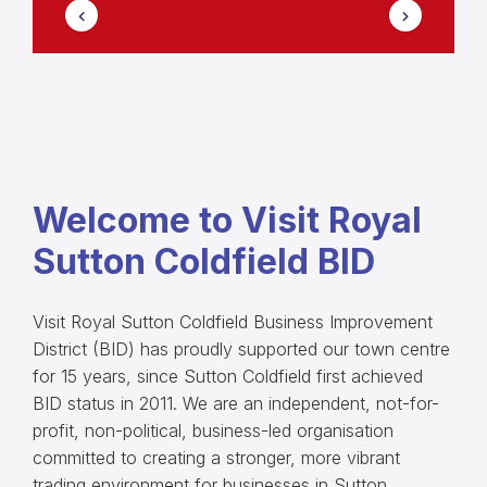
Welcome to Visit Royal
Sutton Coldfield BID
Visit Royal Sutton Coldfield Business Improvement
District (BID) has proudly supported our town centre
for 15 years, since Sutton Coldfield first achieved
BID status in 2011. We are an independent, not-for-
profit, non-political, business-led organisation
committed to creating a stronger, more vibrant
trading environment for businesses in Sutton