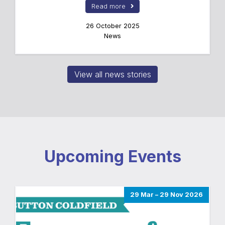
Read more
26 October 2025
News
View all news stories
Upcoming Events
29 Mar – 29 Nov 2026