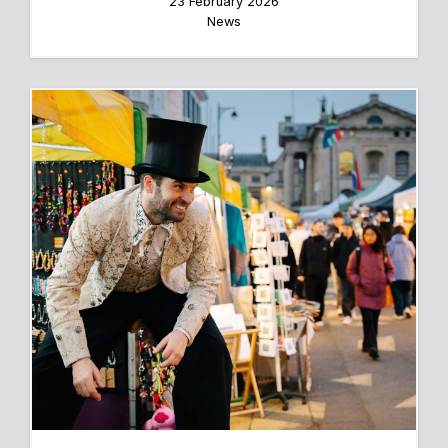
23 February 2026
News