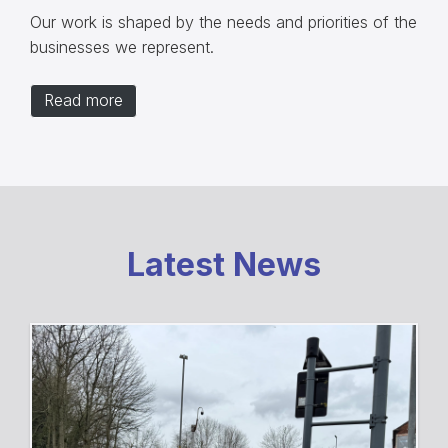
Our work is shaped by the needs and priorities of the
businesses we represent.
Read more
Latest News