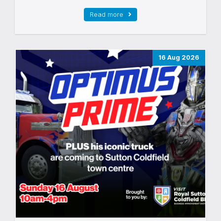
Read more
16 Aug 2026