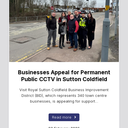
Businesses Appeal for Permanent
Public CCTV in Sutton Coldfield
Visit Royal Sutton Coldfield Business Improvement
District (BID), which represents 340 town centre
businesses, is appealing for support…
Read more