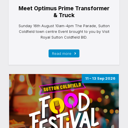
Meet Optimus Prime Transformer
& Truck
Sunday 16th August 10am-4pm The Parade, Sutton
Coldfield town centre Event brought to you by Visit
Royal Sutton Coldfield BID.
Read more
11 – 13 Sep 2026