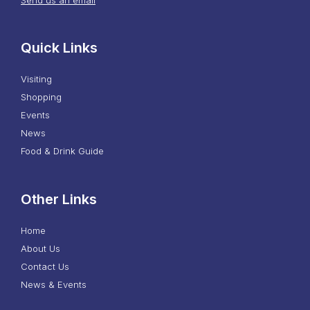
Quick Links
Visiting
Shopping
Events
News
Food & Drink Guide
Other Links
Home
About Us
Contact Us
News & Events