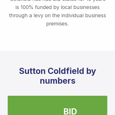
is 100% funded by local businesses
through a levy on the individual business
premises.
Sutton Coldfield by
numbers
BID