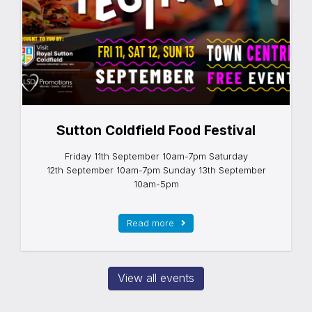
Sutton Coldfield Food Festival
Friday 11th September 10am-7pm Saturday
12th September 10am-7pm Sunday 13th September
10am-5pm
Read more
View all events