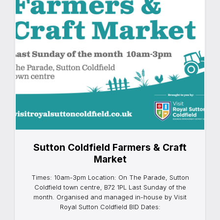
Sutton Coldfield Farmers & Craft
Market
Times: 10am-3pm Location: On The Parade, Sutton
Coldfield town centre, B72 1PL Last Sunday of the
month. Organised and managed in-house by Visit
Royal Sutton Coldfield BID Dates: