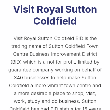
Visit Royal Sutton
Coldfield
Visit Royal Sutton Coldfield BID is the
trading name of Sutton Coldfield Town
Centre Business Improvement District
(BID) which is a not for profit, limited by
guarantee company working on behalf of
340 businesses to help make Sutton
Coldfield a more vibrant town centre and
a more desirable place to shop, visit,
work, study and do business. Sutton
Coldfield has had BID status for 15 years