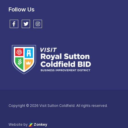
Follow Us
Follow us on Facebook
Follow us on Twitter
Follow us on Instagram
Copyright © 2026 Visit Sutton Coldfield. All rights reserved.
Website by
Zonkey