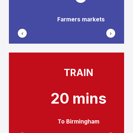
Farmers markets
TRAIN
20 mins
To Birmingham