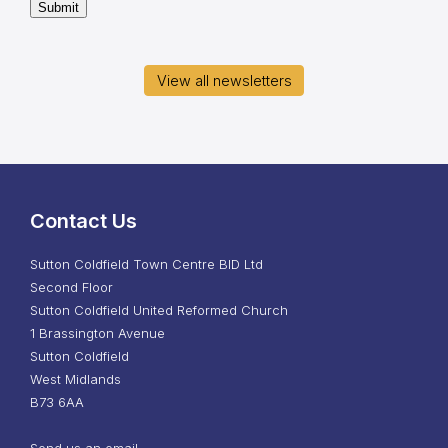
Submit
View all newsletters
Contact Us
Sutton Coldfield Town Centre BID Ltd
Second Floor
Sutton Coldfield United Reformed Church
1 Brassington Avenue
Sutton Coldfield
West Midlands
B73 6AA
Send us an email