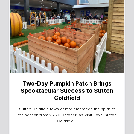
Two-Day Pumpkin Patch Brings
Spooktacular Success to Sutton
Coldfield
Sutton Coldfield town centre embraced the spirit of
the season from 25–26 October, as Visit Royal Sutton
Coldfield…