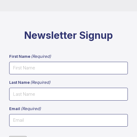
Newsletter Signup
First Name
(Required)
Last Name
(Required)
Email
(Required)