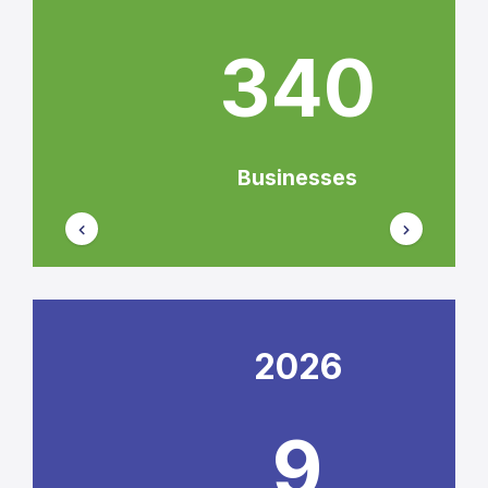
340
Businesses
2026
9