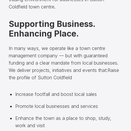
Coldfield town centre.
Supporting Business.
Enhancing Place.
In many ways, we operate like a town centre
management company — but with guaranteed
funding and a clear mandate from local businesses.
We deliver projects, initiatives and events that:Raise
the profile of Sutton Coldfield
Increase footfall and boost local sales
Promote local businesses and services
Enhance the town as a place to shop, study,
work and visit