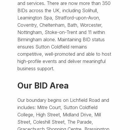
and services. There are now more than 350
BIDs across the UK, including Solihull,
Leamington Spa, Stratford-upon-Avon,
Coventry, Cheltenham, Bath, Worcester,
Nottingham, Stoke-on-Trent and 11 within
Birmingham alone. Maintaining BID status
ensures Sutton Coldfield remains
competitive, well-promoted and able to host
high-profile events and deliver meaningful
business support.
Our BID Area
Our boundary begins on Lichfield Road and
includes: Mitre Court, Sutton Coldfield
College, High Street, Midland Drive, Mill
Street, Coleshill Street, The Parade,
Gracechurch Shopping Centre, Brassington