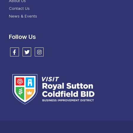
About Us
Contact Us
News & Events
Follow Us
Follow us on Facebook
Follow us on Twitter
Follow us on Instagram