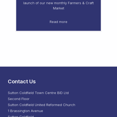
launch of our new monthly Farmers & Craft
Market
Read more
Contact Us
Sutton Coldfield Town Centre BID Ltd
Second Floor
Sutton Coldfield United Reformed Church
1 Brassington Avenue
Sutton Coldfield