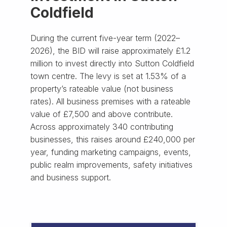
Coldfield
During the current five-year term (2022–
2026), the BID will raise approximately £1.2
million to invest directly into Sutton Coldfield
town centre. The levy is set at 1.53% of a
property’s rateable value (not business
rates). All business premises with a rateable
value of £7,500 and above contribute.
Across approximately 340 contributing
businesses, this raises around £240,000 per
year, funding marketing campaigns, events,
public realm improvements, safety initiatives
and business support.