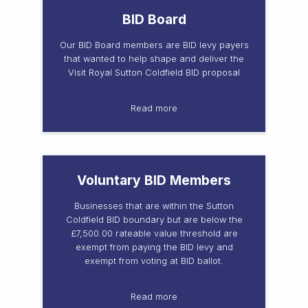
BID Board
Our BID Board members are BID levy payers
that wanted to help shape and deliver the
Visit Royal Sutton Coldfield BID proposal
Read more
Voluntary BID Members
Businesses that are within the Sutton
Coldfield BID boundary but are below the
£7,500.00 rateable value threshold are
exempt from paying the BID levy and
exempt from voting at BID ballot.
Read more