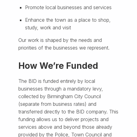
Promote local businesses and services
Enhance the town as a place to shop,
study, work and visit
Our work is shaped by the needs and
priorities of the businesses we represent.
How We’re Funded
The BID is funded entirely by local
businesses through a mandatory levy,
collected by Birmingham City Council
(separate from business rates) and
transferred directly to the BID company. This
funding allows us to deliver projects and
services above and beyond those already
provided by the Police, Town Council and