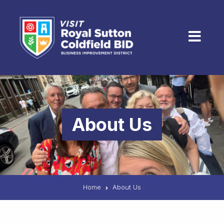
Skip to content
Menu
About Us
Home
About Us