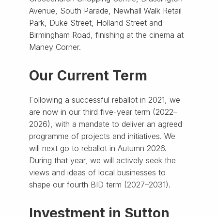
Avenue, South Parade, Newhall Walk Retail
Park, Duke Street, Holland Street and
Birmingham Road, finishing at the cinema at
Maney Corner.
Our Current Term
Following a successful reballot in 2021, we
are now in our third five-year term (2022–
2026), with a mandate to deliver an agreed
programme of projects and initiatives. We
will next go to reballot in Autumn 2026.
During that year, we will actively seek the
views and ideas of local businesses to
shape our fourth BID term (2027–2031).
Investment in Sutton