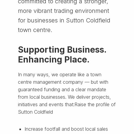
committed to creating a stronger,
more vibrant trading environment
for businesses in Sutton Coldfield
town centre.
Supporting Business.
Enhancing Place.
In many ways, we operate like a town
centre management company — but with
guaranteed funding and a clear mandate
from local businesses. We deliver projects,
initiatives and events that:Raise the profile of
Sutton Coldfield
Increase footfall and boost local sales