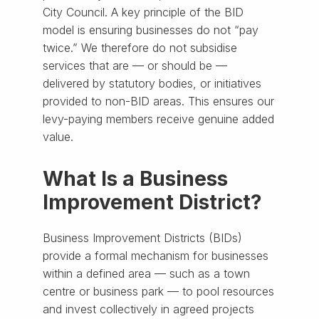
City Council. A key principle of the BID
model is ensuring businesses do not “pay
twice.” We therefore do not subsidise
services that are — or should be —
delivered by statutory bodies, or initiatives
provided to non-BID areas. This ensures our
levy-paying members receive genuine added
value.
What Is a Business
Improvement District?
Business Improvement Districts (BIDs)
provide a formal mechanism for businesses
within a defined area — such as a town
centre or business park — to pool resources
and invest collectively in agreed projects