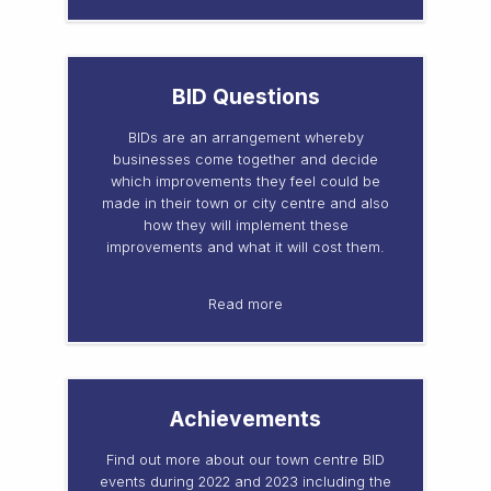
BID Questions
BIDs are an arrangement whereby
businesses come together and decide
which improvements they feel could be
made in their town or city centre and also
how they will implement these
improvements and what it will cost them.
Read more
Achievements
Find out more about our town centre BID
events during 2022 and 2023 including the