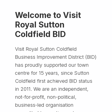
Welcome to Visit
Royal Sutton
Coldfield BID
Visit Royal Sutton Coldfield
Business Improvement District (BID)
has proudly supported our town
centre for 15 years, since Sutton
Coldfield first achieved BID status
in 2011. We are an independent,
not-for-profit, non-political,
business-led organisation