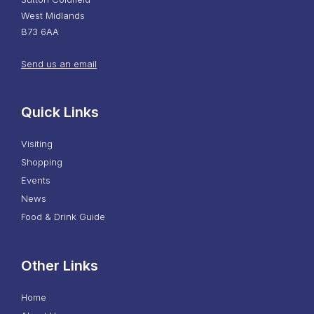
West Midlands
B73 6AA
Send us an email
Quick Links
Visiting
Shopping
Events
News
Food & Drink Guide
Other Links
Home