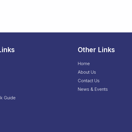
Links
Other Links
Home
About Us
Contact Us
News & Events
nk Guide