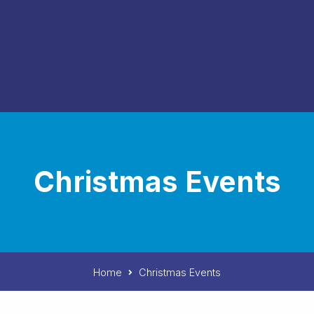
Christmas Events
Home
Christmas Events