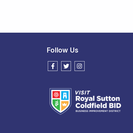
Follow Us
Follow us on Facebook
Follow us on Twitter
Follow us on Instagram