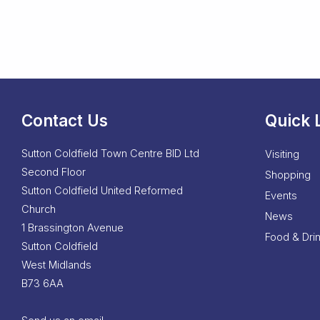
Contact Us
Quick 
Sutton Coldfield Town Centre BID Ltd
Visiting
Second Floor
Shopping
Sutton Coldfield United Reformed
Events
Church
News
1 Brassington Avenue
Food & Dri
Sutton Coldfield
West Midlands
B73 6AA