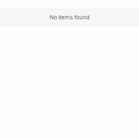
No items found