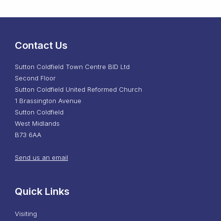
Contact Us
Sutton Coldfield Town Centre BID Ltd
Second Floor
Sutton Coldfield United Reformed Church
1 Brassington Avenue
Sutton Coldfield
West Midlands
B73 6AA
Send us an email
Quick Links
Visiting