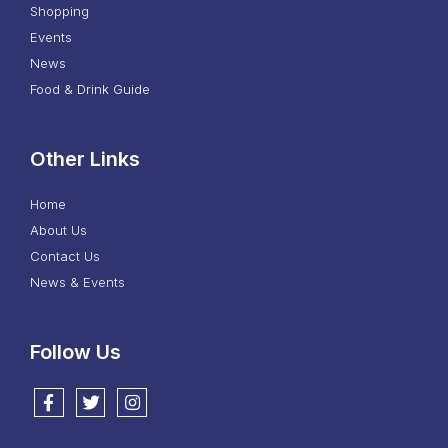
Shopping
Events
News
Food & Drink Guide
Other Links
Home
About Us
Contact Us
News & Events
Follow Us
Follow us on Facebook
Follow us on Twitter
Follow us on Instagram