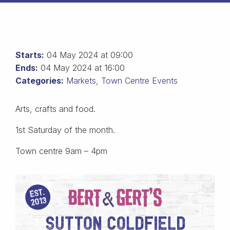
Starts:
04 May 2024 at 09:00
Ends:
04 May 2024 at 16:00
Categories:
Markets
,
Town Centre Events
Arts, crafts and food.
1st Saturday of the month.
Town centre 9am – 4pm