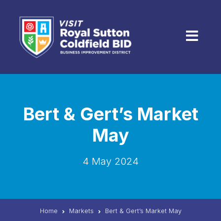
Skip to content
Menu
Bert & Gert’s Market
May
4 May 2024
Home
Markets
Bert & Gert’s Market May