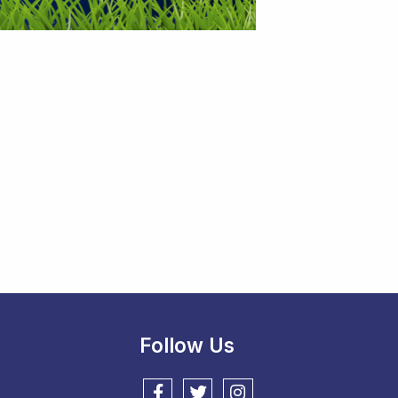
Follow Us
Follow us on Facebook
Follow us on Twitter
Follow us on Instagram