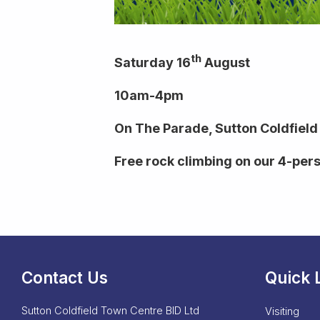
th
Saturday 16
August
10am-4pm
On The Parade, Sutton Coldfield
Free rock climbing on our 4-per
Contact Us
Quick 
Sutton Coldfield Town Centre BID Ltd
Visiting