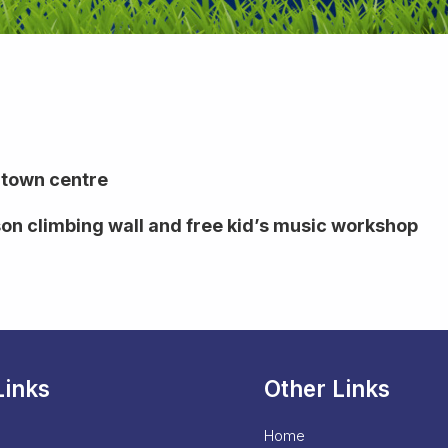
 town centre
son climbing wall and free kid’s music workshop
Links
Other Links
Home