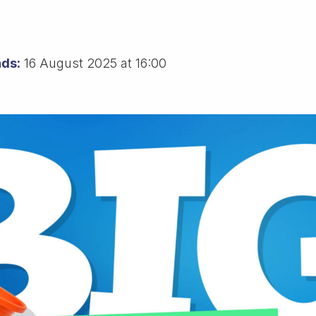
ds:
16 August 2025 at 16:00