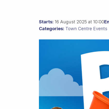
Starts:
16 August 2025 at 10:00
En
Categories:
Town Centre Events