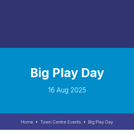
Big Play Day
16 Aug 2025
Home
Town Centre Events
Big Play Day