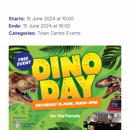
Starts:
15 June 2024 at 10:00
Ends:
15 June 2024 at 16:00
Categories:
Town Centre Events