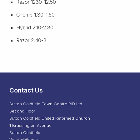
Razor 1230-12.50
Chomp 1.30-1.50
Hybrid 2.10-2.30
Razor 2.40-3
Contact Us
Sutton Coldfield Town Centre BID Ltd
Second Floor
Sutton Coldfield United Reformed Church
1 Brassington Avenue
Sutton Coldfield
West Midlands