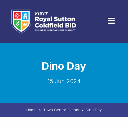
Skip to content
Menu
Dino Day
15 Jun 2024
Home
Town Centre Events
Dino Day