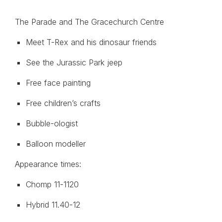
The Parade and The Gracechurch Centre
Meet T-Rex and his dinosaur friends
See the Jurassic Park jeep
Free face painting
Free children’s crafts
Bubble-ologist
Balloon modeller
Appearance times:
Chomp 11-1120
Hybrid 11.40-12