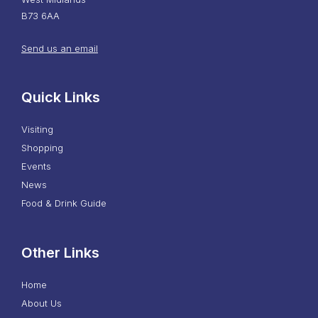
B73 6AA
Send us an email
Quick Links
Visiting
Shopping
Events
News
Food & Drink Guide
Other Links
Home
About Us