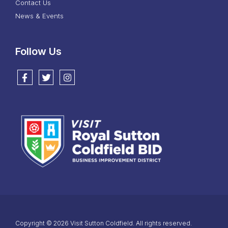
Contact Us
News & Events
Follow Us
Follow us on Facebook
Follow us on Twitter
Follow us on Instagram
Copyright © 2026 Visit Sutton Coldfield. All rights reserved.