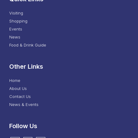
Visiting
Shopping
Events
News
Food & Drink Guide
Other Links
Home
About Us
Contact Us
News & Events
Follow Us