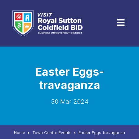
Skip to content
Menu
Easter Eggs-
travaganza
30 Mar 2024
Home
Town Centre Events
Easter Eggs-travaganza