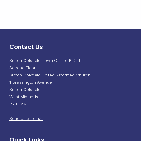
Contact Us
Sutton Coldfield Town Centre BID Ltd
Second Floor
Sutton Coldfield United Reformed Church
1 Brassington Avenue
Sutton Coldfield
West Midlands
B73 6AA
Send us an email
Quick Links