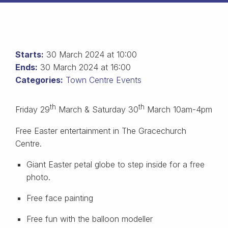
Starts:
30 March 2024 at 10:00
Ends:
30 March 2024 at 16:00
Categories:
Town Centre Events
th
th
Friday 29
March & Saturday 30
March 10am-4pm
Free Easter entertainment in The Gracechurch
Centre.
Giant Easter petal globe to step inside for a free
photo.
Free face painting
Free fun with the balloon modeller