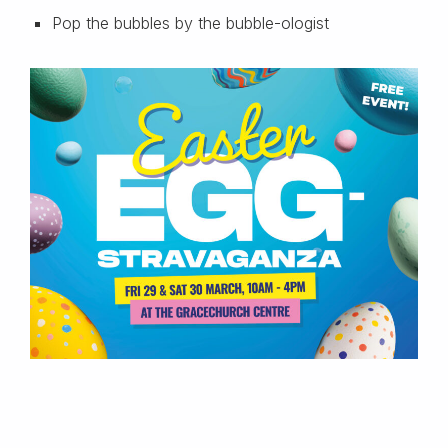
Pop the bubbles by the bubble-ologist