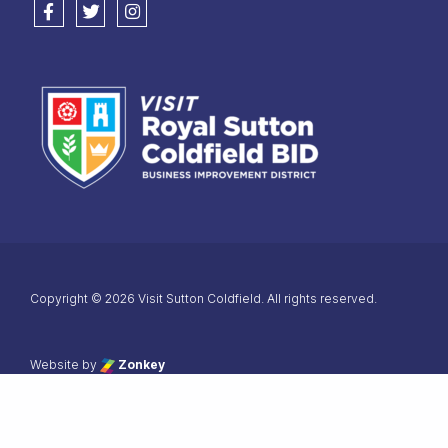
Follow us on Facebook
Follow us on Twitter
Follow us on Instagram
Copyright © 2026 Visit Sutton Coldfield. All rights reserved.
 the top of the page
Website by
Zonkey