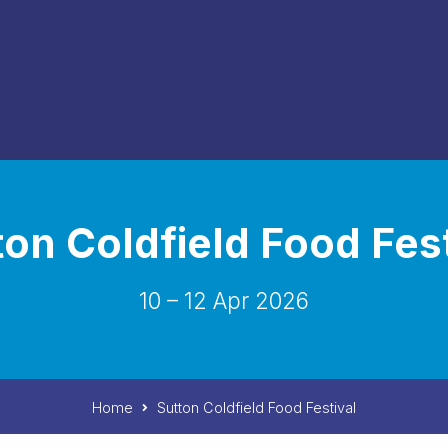
ton Coldfield Food Fest
10 – 12 Apr 2026
Home
Sutton Coldfield Food Festival