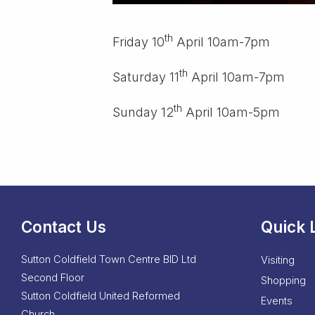
th
Friday 10
April 10am-7pm
th
Saturday 11
April 10am-7pm
th
Sunday 12
April 10am-5pm
Contact Us
Quick 
Sutton Coldfield Town Centre BID Ltd
Visiting
Second Floor
Shopping
Sutton Coldfield United Reformed
Events
Church