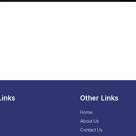
Links
Other Links
Home
About Us
Contact Us