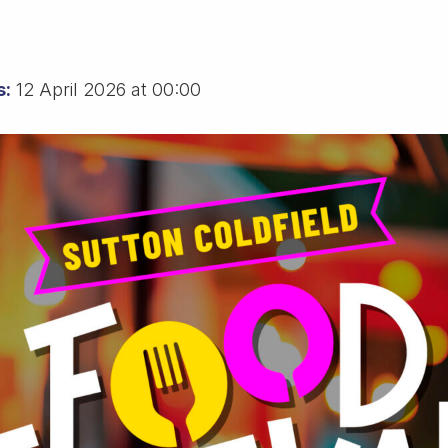
s:
12 April 2026 at 00:00