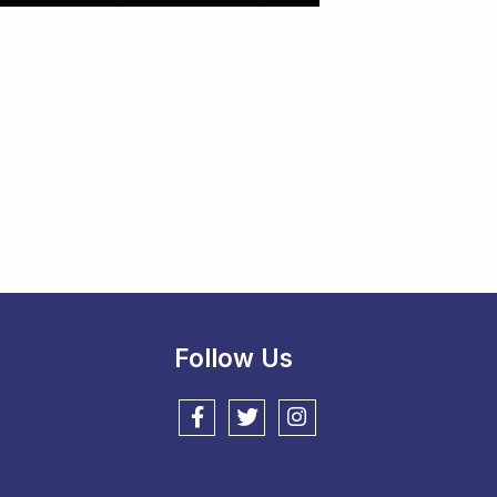
Follow Us
Follow us on Facebook
Follow us on Twitter
Follow us on Instagram