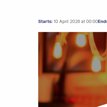
Starts:
10 April 2026 at 00:00
End