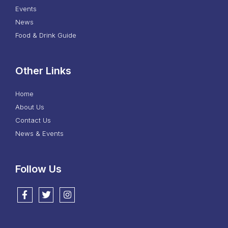
Events
News
Food & Drink Guide
Other Links
Home
About Us
Contact Us
News & Events
Follow Us
Follow us on Facebook
Follow us on Twitter
Follow us on Instagram