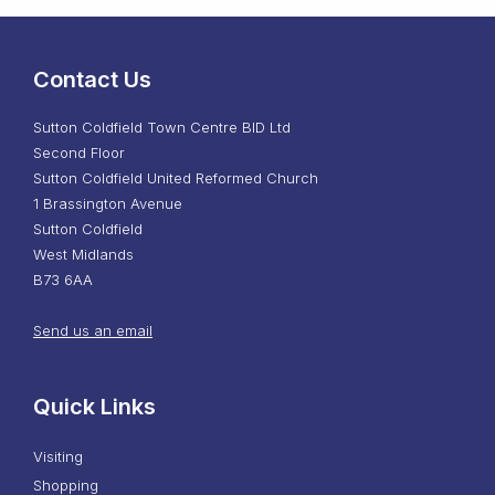
Contact Us
Sutton Coldfield Town Centre BID Ltd
Second Floor
Sutton Coldfield United Reformed Church
1 Brassington Avenue
Sutton Coldfield
West Midlands
B73 6AA
Send us an email
Quick Links
Visiting
Shopping