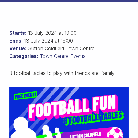
Starts:
13 July 2024 at 10:00
Ends:
13 July 2024 at 16:00
Venue:
Sutton Coldfield Town Centre
Categories:
Town Centre Events
8 football tables to play with friends and family.