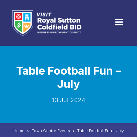
Skip to content
Menu
Table Football Fun –
July
13 Jul 2024
Home
Town Centre Events
Table Football Fun – July