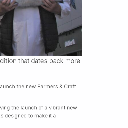
adition that dates back more
o launch the new Farmers & Craft
lowing the launch of a vibrant new
ts designed to make it a