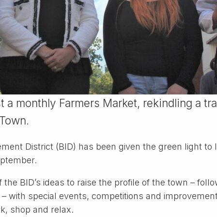
t a monthly Farmers Market, rekindling a tr
 Town.
ment District (BID) has been given the green light t
eptember.
 the BID’s ideas to raise the profile of the town ­– fol
nd – with special events, competitions and improvemen
nk, shop and relax.