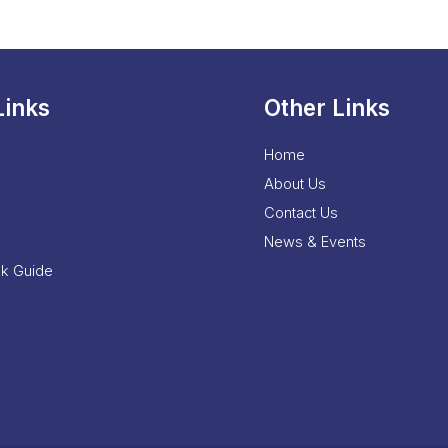
Links
Other Links
Home
About Us
Contact Us
News & Events
nk Guide