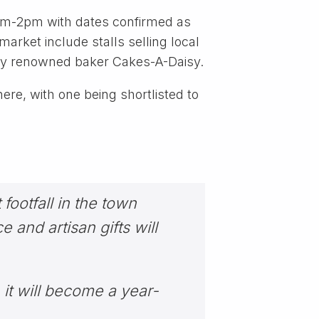
0am-2pm with dates confirmed as
arket include stalls selling local
 by renowned baker Cakes-A-Daisy.
re, with one being shortlisted to
footfall in the town
 and artisan gifts will
 it will become a year-