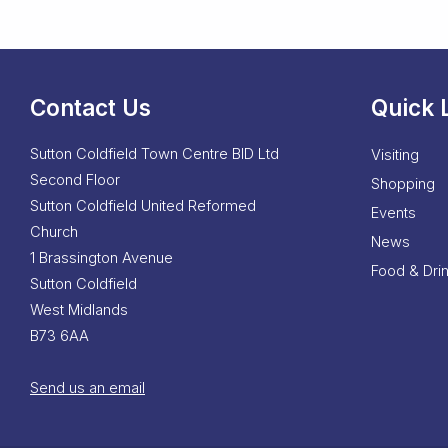
Contact Us
Quick 
Sutton Coldfield Town Centre BID Ltd
Visiting
Second Floor
Shopping
Sutton Coldfield United Reformed
Events
Church
News
1 Brassington Avenue
Food & Dri
Sutton Coldfield
West Midlands
B73 6AA
Send us an email