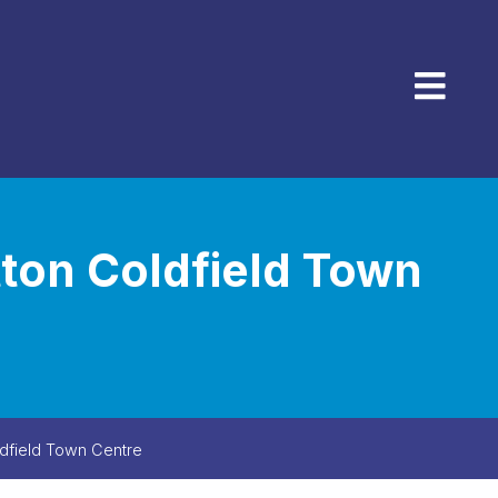
Menu
tton Coldfield Town
ldfield Town Centre