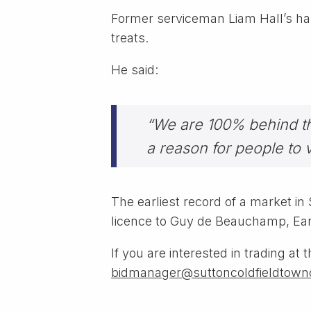
Former serviceman Liam Hall’s han
treats.
He said:
“We are 100% behind this
a reason for people to 
The earliest record of a market i
licence to Guy de Beauchamp, Earl 
If you are interested in trading a
bidmanager@suttoncoldfieldtownc