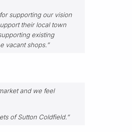
or supporting our vision
upport their local town
 supporting existing
he vacant shops.”
r market and we feel
ets of Sutton Coldfield.”