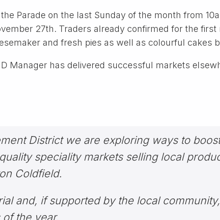
g the Parade on the last Sunday of the month from 1
mber 27th. Traders already confirmed for the first m
eesemaker and fresh pies as well as colourful cakes
BID Manager has delivered successful markets elsewhe
ent District we are exploring ways to boost 
uality speciality markets selling local produce
ton Coldfield.
rial and, if supported by the local community,
of the year.