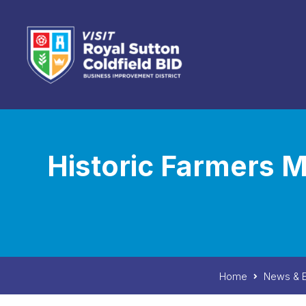
Skip to content
Historic Farmers M
Home
News & E