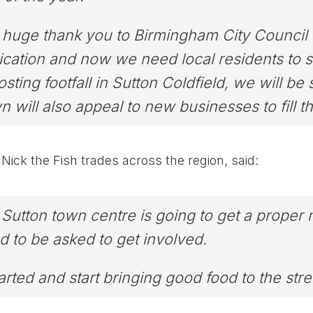
 huge thank you to Birmingham City Council f
cation and now we need local residents to s
sting footfall in Sutton Coldfield, we will be
 will also appeal to new businesses to fill t
ck the Fish trades across the region, said:
that Sutton town centre is going to get a prope
 to be asked to get involved.
arted and start bringing good food to the stre