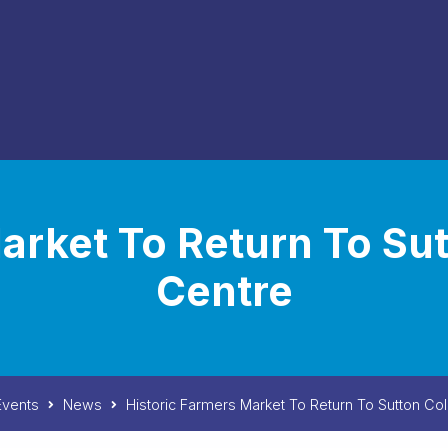
arket To Return To Su
Centre
vents
News
Historic Farmers Market To Return To Sutton Co