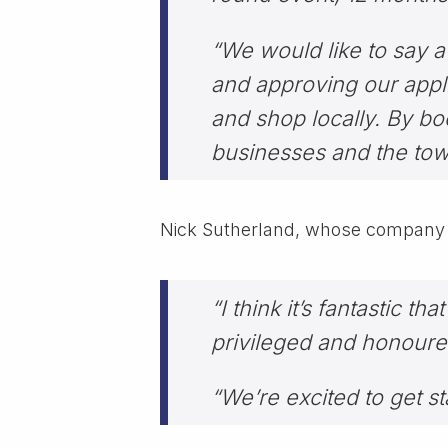
“We would like to say a
and approving our appli
and shop locally. By boo
businesses and the town
Nick Sutherland, whose company Ni
“I think it’s fantastic 
privileged and honoured
“We’re excited to get st