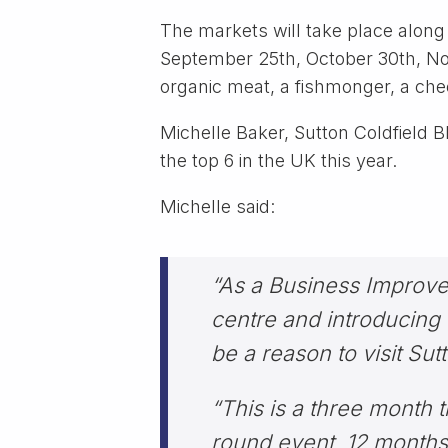
The markets will take place alon
September 25th, October 30th, Nove
organic meat, a fishmonger, a ch
Michelle Baker, Sutton Coldfield 
the top 6 in the UK this year.
Michelle said:
“As a Business Improvem
centre and introducing q
be a reason to visit Sut
“This is a three month t
round event, 12 months 