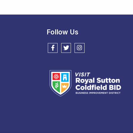
Follow Us
Follow us on Facebook
Follow us on Twitter
Follow us on Instagram