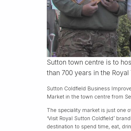
Sutton town centre is to hos
than 700 years in the Royal
Sutton Coldfield Business Improve
Market in the town centre from S
The speciality market is just one of
‘Visit Royal Sutton Coldfield’ bra
destination to spend time, eat, dri