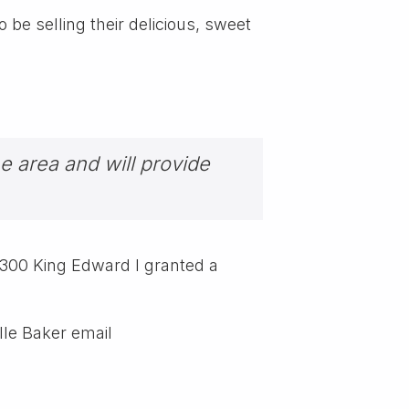
be selling their delicious, sweet
he area and will provide
 1300 King Edward I granted a
lle Baker email