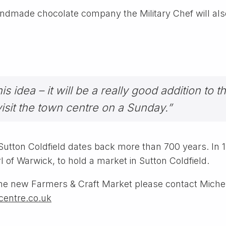
dmade chocolate company the Military Chef will also 
 idea – it will be a really good addition to t
visit the town centre on a Sunday.”
n Sutton Coldfield dates back more than 700 years. In
of Warwick, to hold a market in Sutton Coldfield.
t the new Farmers & Craft Market please contact Miche
entre.co.uk