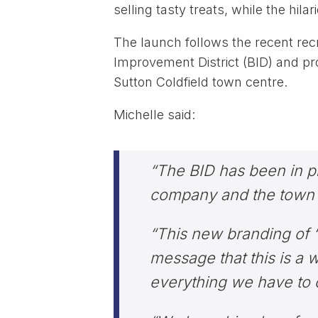
selling tasty treats, while the hi
The launch follows the recent rec
Improvement District (BID) and pro
Sutton Coldfield town centre.
Michelle said:
“The BID has been in pla
company and the town c
“This new branding of ‘V
message that this is a w
everything we have to o