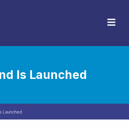
Menu
and Is Launched
 Is Launched