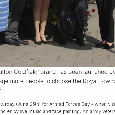
Sutton Coldfield’ brand has been launched by
age more people to choose the Royal Town’s
.
rday (June 25th) for Armed Forces Day – when visito
 and enjoy live music and face painting. An army veter