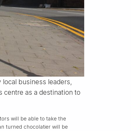
 local business leaders,
 centre as a destination to
rs will be able to take the
an turned chocolatier will be