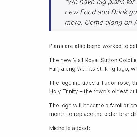
“We have big plans for 
new Food and Drink gui
more. Come along on Ar
Plans are also being worked to 
The new Visit Royal Sutton Coldfi
Fair, along with its striking logo, 
The logo includes a Tudor rose, th
Holy Trinity – the town’s oldest b
The logo will become a familiar sit
month to replace the older brandi
Michelle added: