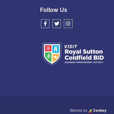
Follow Us
Follow us on Facebook
Follow us on Twitter
Follow us on Instagram
Website by
Zonkey