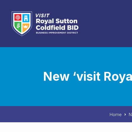
Skip to content
New ‘visit Roy
Home
N