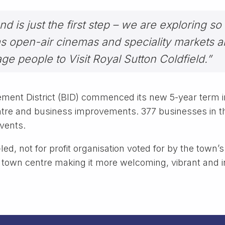
d is just the first step – we are exploring so
s open-air cinemas and speciality markets a
ge people to Visit Royal Sutton Coldfield.”
ment District (BID) commenced its new 5-year term in
re and business improvements. 377 businesses in th
events.
led, not for profit organisation voted for by the town
 town centre making it more welcoming, vibrant and in