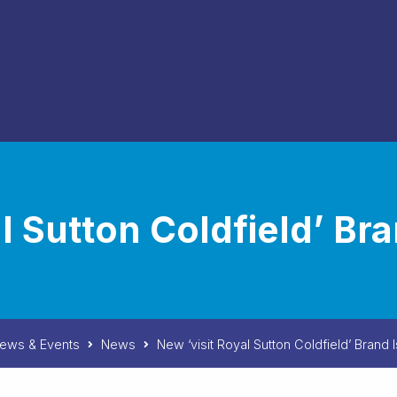
al Sutton Coldfield’ Br
ews & Events
News
New ‘visit Royal Sutton Coldfield’ Brand