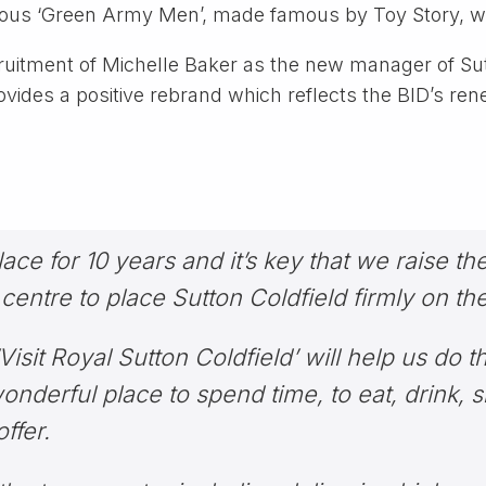
larious ‘Green Army Men’, made famous by Toy Story, wi
ruitment of Michelle Baker as the new manager of Su
vides a positive rebrand which reflects the BID’s rene
ce for 10 years and it’s key that we raise the
entre to place Sutton Coldfield firmly on th
isit Royal Sutton Coldfield’ will help us do t
onderful place to spend time, to eat, drink, 
ffer.