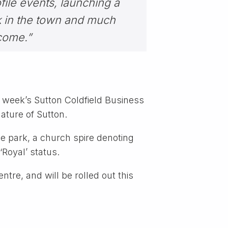
file events, launching a
k in the town and much
come.”
 week’s Sutton Coldfield Business
nature of Sutton.
he park, a church spire denoting
‘Royal’ status.
ntre, and will be rolled out this