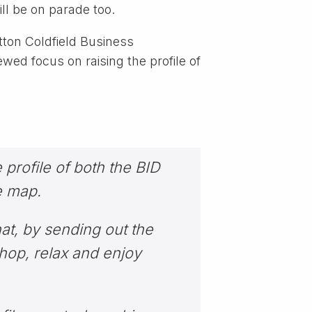
ll be on parade too.
tton Coldfield Business
wed focus on raising the profile of
 profile of both the BID
e map.
hat, by sending out the
shop, relax and enjoy