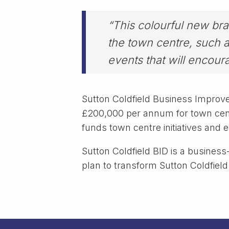
“This colourful new bran
the town centre, such a
events that will encoura
Sutton Coldfield Business Improve
£200,000 per annum for town cent
funds town centre initiatives and 
Sutton Coldfield BID is a business-
plan to transform Sutton Coldfield