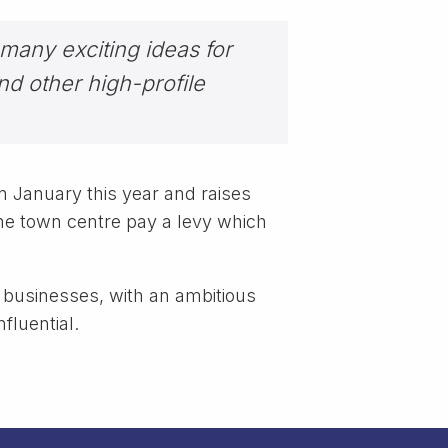
 many exciting ideas for
nd other high-profile
 January this year and raises
e town centre pay a levy which
’s businesses, with an ambitious
fluential.