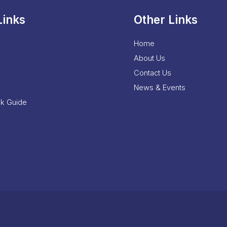
Links
Other Links
Home
About Us
Contact Us
News & Events
nk Guide