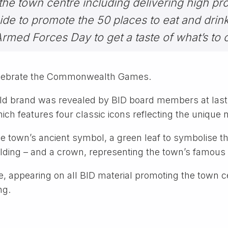
the town centre including delivering high pro
de to promote the 50 places to eat and drin
med Forces Day to get a taste of what’s to 
celebrate the Commonwealth Games.
eld brand was revealed by BID board members at last
which features four classic icons reflecting the unique 
e town’s ancient symbol, a green leaf to symbolise t
uilding – and a crown, representing the town’s famous 
e, appearing on all BID material promoting the town ce
ng.