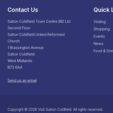
Contact Us
Quick 
Sutton Coldfield Town Centre BID Ltd
Visiting
Second Floor
Shopping
Sutton Coldfield United Reformed
Events
Church
News
1 Brassington Avenue
Food & Dri
Sutton Coldfield
West Midlands
B73 6AA
Send us an email
Copyright © 2026 Visit Sutton Coldfield. All rights reserved.