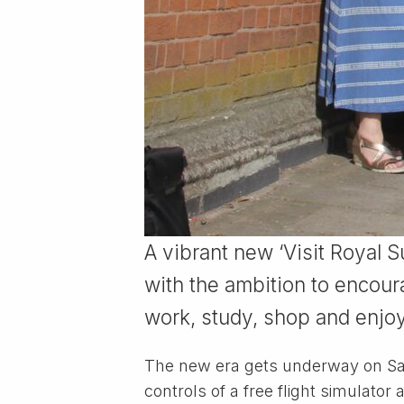
A vibrant new ‘Visit Royal 
with the ambition to encour
work, study, shop and enjoy
The new era gets underway on Satu
controls of a free flight simulator