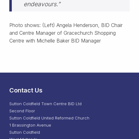
endeavours.”
Photo shows: (Left) Angela Henderson, BID Chair
and Centre Manager of Gracechurch Shopping
Centre with Michelle Baker BID Manager
Contact Us
Sutton Coldfield Town Centre BID Ltd
Second Floor
Sutton Coldfield United Reformed Church
1 Brassington Avenue
Sutton Coldfield