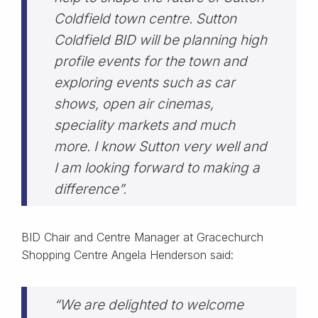
Coldfield town centre. Sutton
Coldfield BID will be planning high
profile events for the town and
exploring events such as car
shows, open air cinemas,
speciality markets and much
more. I know Sutton very well and
I am looking forward to making a
difference”.
BID Chair and Centre Manager at Gracechurch
Shopping Centre Angela Henderson said:
“We are delighted to welcome