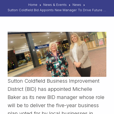
Home
News & Events
News
Sutton Coldfield Bid Appoints New Manager To Drive Future Growth
Sutton Coldfield Business Improvement
District (BID) has appointed Michelle
Baker as its new BID manager whose role
will be to deliver the five-year business
plan voted for by local businesses in