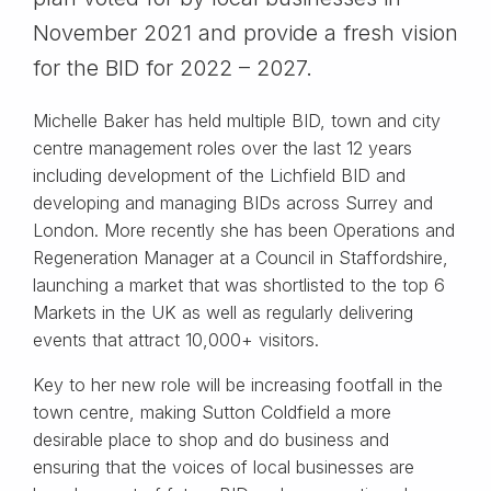
November 2021 and provide a fresh vision
for the BID for 2022 – 2027.
Michelle Baker has held multiple BID, town and city
centre management roles over the last 12 years
including development of the Lichfield BID and
developing and managing BIDs across Surrey and
London. More recently she has been Operations and
Regeneration Manager at a Council in Staffordshire,
launching a market that was shortlisted to the top 6
Markets in the UK as well as regularly delivering
events that attract 10,000+ visitors.
Key to her new role will be increasing footfall in the
town centre, making Sutton Coldfield a more
desirable place to shop and do business and
ensuring that the voices of local businesses are