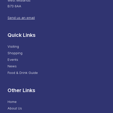
West Midlands
B73 6AA
Send us an email
Quick Links
Visiting
Shopping
Events
News
Food & Drink Guide
Other Links
Home
About Us