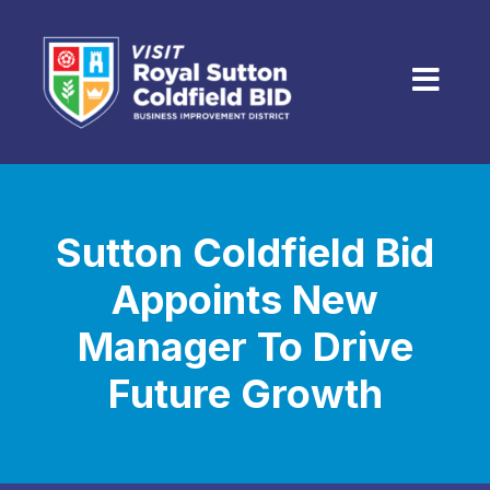
Skip to content
Menu
Sutton Coldfield Bid
Appoints New
Manager To Drive
Future Growth