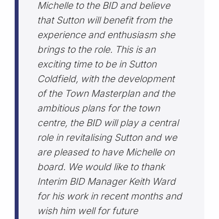
Michelle to the BID and believe
that Sutton will benefit from the
experience and enthusiasm she
brings to the role. This is an
exciting time to be in Sutton
Coldfield, with the development
of the Town Masterplan and the
ambitious plans for the town
centre, the BID will play a central
role in revitalising Sutton and we
are pleased to have Michelle on
board. We would like to thank
Interim BID Manager Keith Ward
for his work in recent months and
wish him well for future