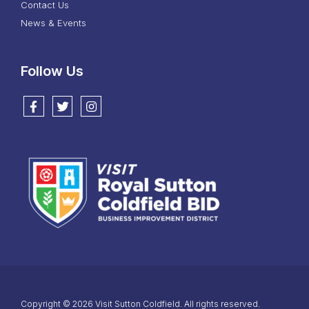
Contact Us
News & Events
Follow Us
Follow us on Facebook
Follow us on Twitter
Follow us on Instagram
Copyright © 2026 Visit Sutton Coldfield. All rights reserved.