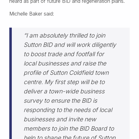
heard as part of future BID and regeneration plans.
Michelle Baker said:
“I am absolutely thrilled to join
Sutton BID and will work diligently
to boost trade and footfall for
local businesses and raise the
profile of Sutton Coldfield town
centre. My first step will be to
deliver a town-wide business
survey to ensure the BID is
responding to the needs of local
businesses and invite new
members to join the BID Board to
help to shape the future of Sutton