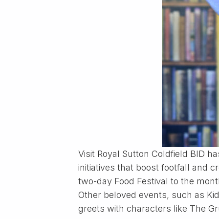
Visit Royal Sutton Coldfield BID h
initiatives that boost footfall a
two-day Food Festival to the mont
Other beloved events, such as Kids
greets with characters like The G