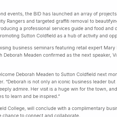
nd events, the BID has launched an array of projects
ity Rangers and targeted graffiti removal to beautifyi
, producing a professional services guide and food and
romoting Sutton Coldfield as a hub of activity and opp
ising business seminars featuring retail expert Mary
th Deborah Meaden confirmed as the next speaker, Vis
elcome Deborah Meaden to Sutton Coldfield next month
. “Deborah is not only an iconic business leader but a
eply admire. Her visit is a huge win for the town, and 
s to learn and be inspired.”
ield College, will conclude with a complimentary bus
e chance to connect and collaborate.