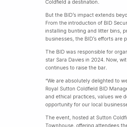
Coldfield a destination.
But the BID’s impact extends beyo
From the introduction of BID Secur
installing bunting and litter bins
businesses, the BID’s efforts are p
The BID was responsible for organ
star Sara Davies in 2024. Now, wi
continues to raise the bar.
“We are absolutely delighted to w
Royal Sutton Coldfield BID Manager
and ethical practices, values we de
opportunity for our local businesse
The event, hosted at Sutton Coldf
Townhouse, offering attendees th