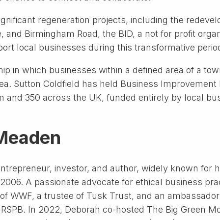
ignificant regeneration projects, including the redev
and Birmingham Road, the BID, a not for profit organi
port local businesses during this transformative perio
ip in which businesses within a defined area of a town
ea. Sutton Coldfield has held Business Improvement Di
am and 350 across the UK, funded entirely by local b
 Meaden
trepreneur, investor, and author, widely known for h
 2006. A passionate advocate for ethical business pr
ow of WWF, a trustee of Tusk Trust, and an ambassador
d RSPB. In 2022, Deborah co-hosted The Big Green Mon