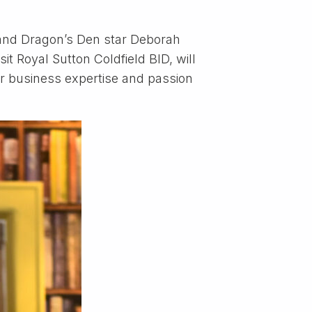
 and Dragon’s Den star Deborah
it Royal Sutton Coldfield BID, will
r business expertise and passion