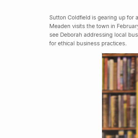
Sutton Coldfield is gearing up fo
Meaden visits the town in February.
see Deborah addressing local bus
for ethical business practices.