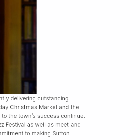
ntly delivering outstanding
2-day Christmas Market and the
 to the town’s success continue.
zz Festival as well as meet-and-
ommitment to making Sutton