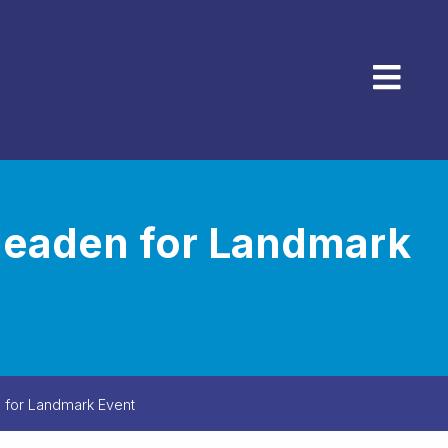
Menu
Meaden for Landmark
 for Landmark Event