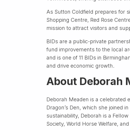
As Sutton Coldfield prepares for s
Shopping Centre, Red Rose Centre, 
mission to attract visitors and sup
BIDs are a public-private partnersh
fund improvements to the local ar
and is one of 11 BIDs in Birmingh
and drive economic growth.
About Deborah
Deborah Meaden is a celebrated en
Dragon’s Den, which she joined in
sustainability, Deborah is a Fell
Society, World Horse Welfare, an