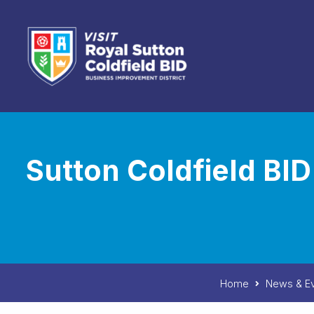
Skip to content
Sutton Coldfield B
Home
News & E