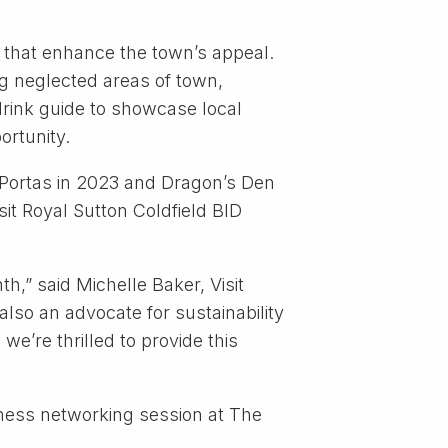
 that enhance the town’s appeal.
ng neglected areas of town,
 drink guide to showcase local
ortunity.
 Portas in 2023 and Dragon’s Den
it Royal Sutton Coldfield BID
,” said Michelle Baker, Visit
lso an advocate for sustainability
we’re thrilled to provide this
iness networking session at The