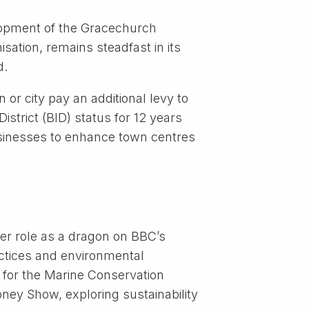
elopment of the Gracechurch
sation, remains steadfast in its
d.
 or city pay an additional levy to
strict (BID) status for 12 years
usinesses to enhance town centres
er role as a dragon on BBC’s
actices and environmental
 for the Marine Conservation
ey Show, exploring sustainability