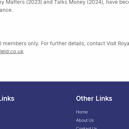
y Matters (2023) and Talks Money (2024), have beco
nance.
 members only. For further details, contact Visit Roya
ield.co.uk
Links
Other Links
Home
About Us
Contact Us