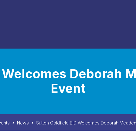
ID Welcomes Deborah 
Event
vents
News
Sutton Coldfield BID Welcomes Deborah Meaden