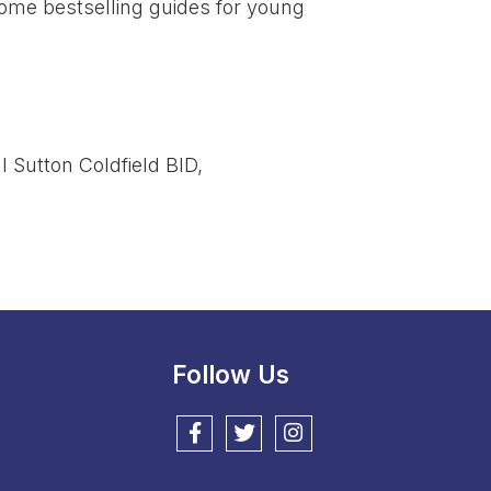
me bestselling guides for young
l Sutton Coldfield BID,
Follow Us
Follow us on Facebook
Follow us on Twitter
Follow us on Instagram