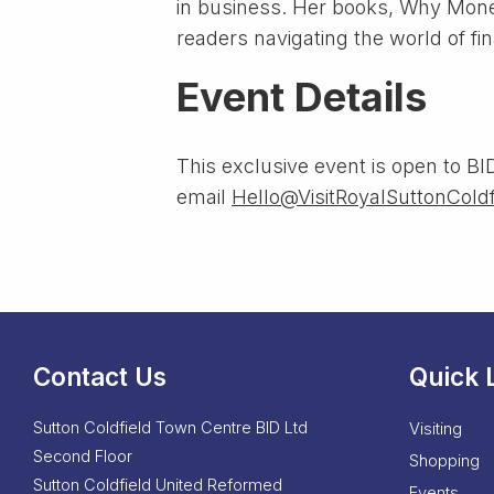
in business. Her books, Why Mone
readers navigating the world of fi
Event Details
This exclusive event is open to BID
email
Hello@VisitRoyalSuttonColdf
Contact Us
Quick 
Sutton Coldfield Town Centre BID Ltd
Visiting
Second Floor
Shopping
Sutton Coldfield United Reformed
Events