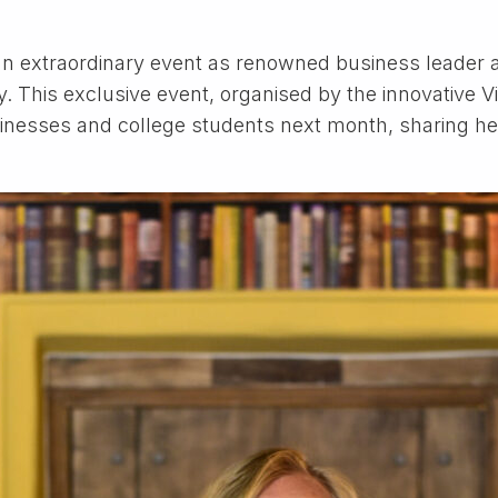
r an extraordinary event as renowned business leader
 This exclusive event, organised by the innovative Vis
inesses and college students next month, sharing he