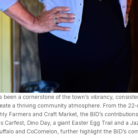
as been a cornerstone of the town’s vibrancy, consiste
nd create a thriving community atmosphere. From the 2
hly Farmers and Craft Market, the BID’s contributions
 Carfest, Dino Day, a giant Easter Egg Trail and a Ja
ruffalo and CoComelon, further highlight the BID’s c